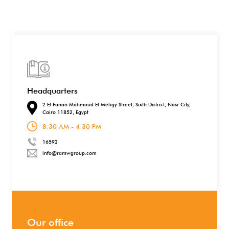
Headquarters
2 El Fanan Mahmoud El Meligy Street, Sixth District, Nasr City,
Cairo 11852, Egypt
8:30 AM - 4:30 PM
16592
info@ramwgroup.com
Our office