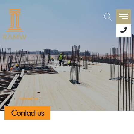
CONTACT US
Contact us