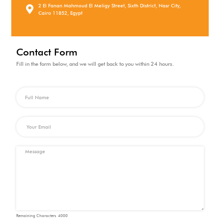
2 El Fanan Mahmoud El Meligy Street, Sixth District, Nasr City,
Cairo 11852, Egypt
Contact Form
Fill in the form below, and we will get back to you within 24 hours.
Remaining Characters