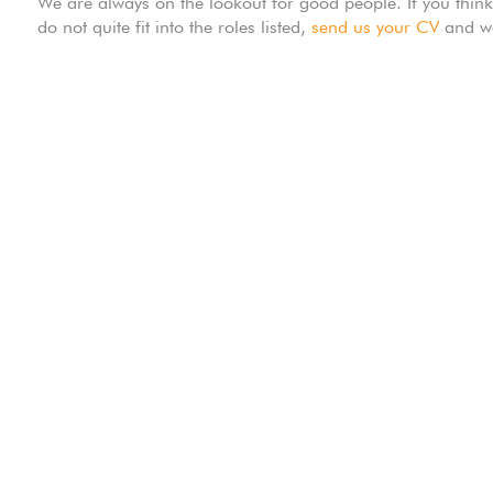
We are always on the lookout for good people. If you thin
do not quite fit into the roles listed,
send us your CV
and we