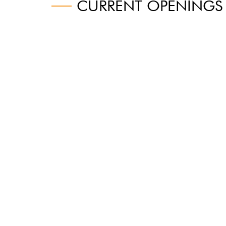
CURRENT OPENINGS