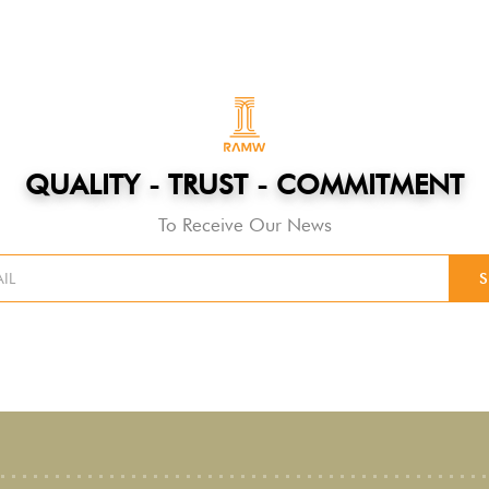
QUALITY - TRUST - COMMITMENT
To Receive Our News