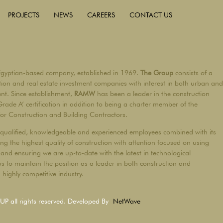
PROJECTS
NEWS
CAREERS
CONTACT US
Egyptian-based company, established in 1969.
The Group
consists of a
ction and real estate investment companies with interest in both urban and
ent. Since establishment,
RAMW
has been a leader in the construction
Grade A’ certification in addition to being a charter member of the
for Construction and Building Contractors.
qualified, knowledgeable and experienced employees combined with its
ng the highest quality of construction with attention focused on using
and ensuring we are up-to-date with the latest in technological
s to maintain the position as a leader in both construction and
highly competitive industry.
all rights reserved. Developed By
NetWave