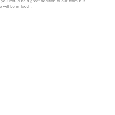
k you would be a great addition to our team but
 will be in-touch.