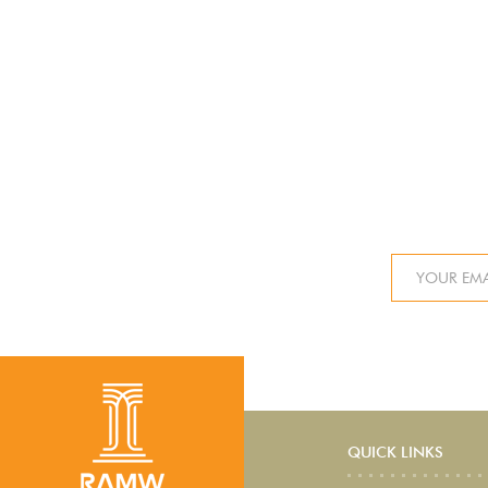
QUICK LINKS