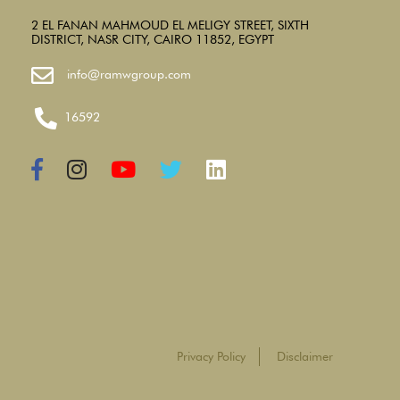
2 EL FANAN MAHMOUD EL MELIGY STREET, SIXTH
DISTRICT, NASR CITY, CAIRO 11852, EGYPT
info@ramwgroup.com
16592
Privacy Policy
Disclaimer