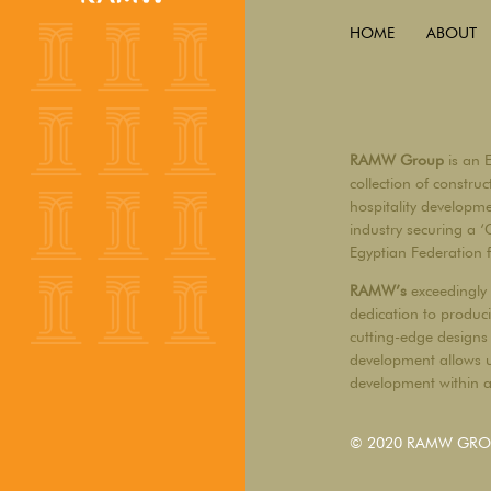
HOME
ABOUT
RAMW Group
is an 
collection of constru
hospitality developm
industry securing a ‘
Egyptian Federation 
RAMW’s
exceedingly 
dedication to produci
cutting-edge designs 
development allows u
development within a 
© 2020 RAMW GROUP 