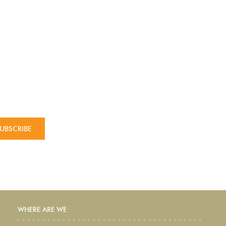
WHERE ARE WE