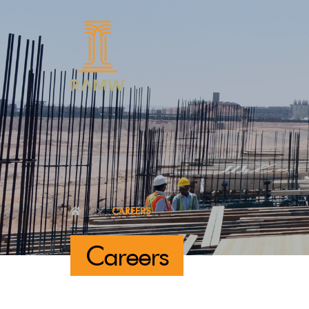
CAREERS
Careers