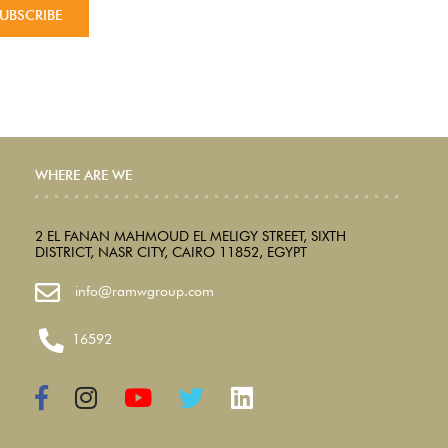
WHERE ARE WE
2 EL FANAN MAHMOUD EL MELIGY STREET, SIXTH
DISTRICT, NASR CITY, CAIRO 11852, EGYPT
info@ramwgroup.com
16592