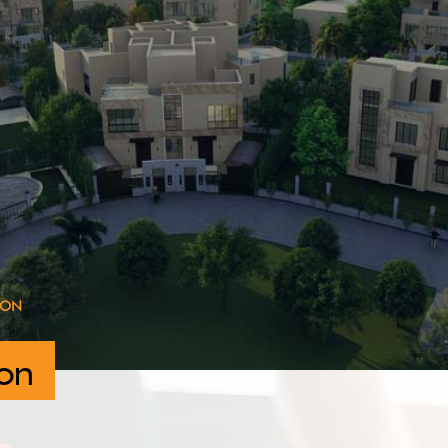
ION
on