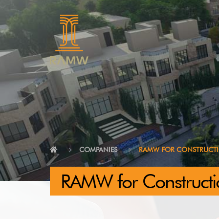
COMPANIES
RAMW FOR CONSTRUCT
RAMW for Constructi