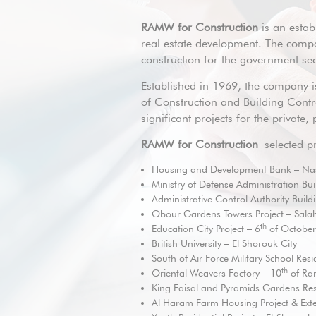
RAMW for Construction
is an establ
real estate development. The compa
construction for the government sect
Established in 1969, the company is
of Construction and Building Contra
significant projects for the private
RAMW for Construction
selected pr
Housing and Development Bank – Nas
Ministry of Defense Administration Bui
Administrative Control Authority Build
Obour Gardens Towers Project – Sala
th
Education City Project – 6
of October
British University – El Shorouk City
South of Air Force Military School Resid
th
Oriental Weavers Factory – 10
of Ra
King Faisal and Pyramids Gardens Re
Al Haram Farm Housing Project & Exte