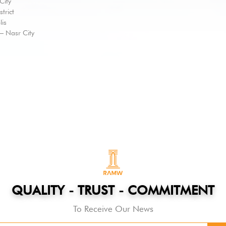
City
trict
lis
 – Nasr City
QUALITY - TRUST - COMMITMENT
To Receive Our News