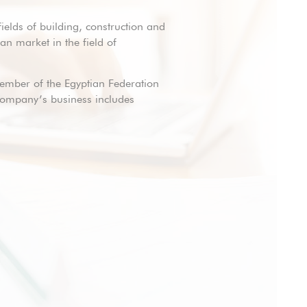
fields of building, construction and
n market in the field of
member of the Egyptian Federation
 company’s business includes