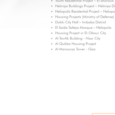
Youth Residential Project – El-Shorouk 
Helmiya Buildings Project – Helmiya Dis
Heliopolis Residential Project – Heliopo
Housing Projects (Ministry of Defense)
Dokki City Hall – Imbaba District
El Saida Safeya Mosque – Heliopolis
Housing Project in El-Obour City
Al Tawfik Building - Nasr City
Al Qubba Housing Project
Al Mansorya Tower - Giza