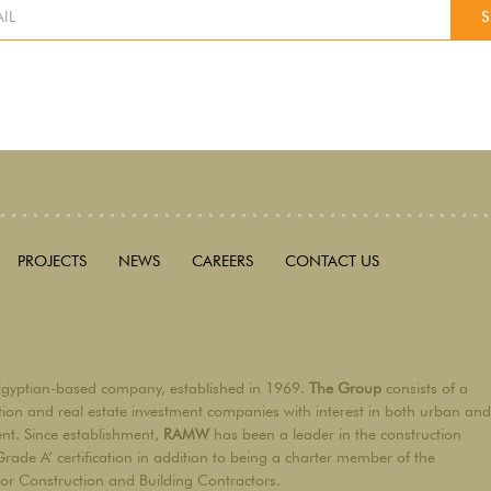
PROJECTS
NEWS
CAREERS
CONTACT US
Egyptian-based company, established in 1969.
The Group
consists of a
ction and real estate investment companies with interest in both urban and
ent. Since establishment,
RAMW
has been a leader in the construction
Grade A’ certification in addition to being a charter member of the
for Construction and Building Contractors.