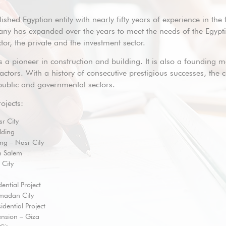
ished Egyptian entity with nearly fifty years of experience in the 
ny has expanded over the years to meet the needs of the Egyptia
or, the private and the investment sector.
 a pioneer in construction and building. It is also a founding 
ctors. With a history of consecutive prestigious successes, the
, public and governmental sectors.
ojects:
r City
lding
ing – Nasr City
h Salem
 City
ential Project
madan City
sidential Project
nsion – Giza