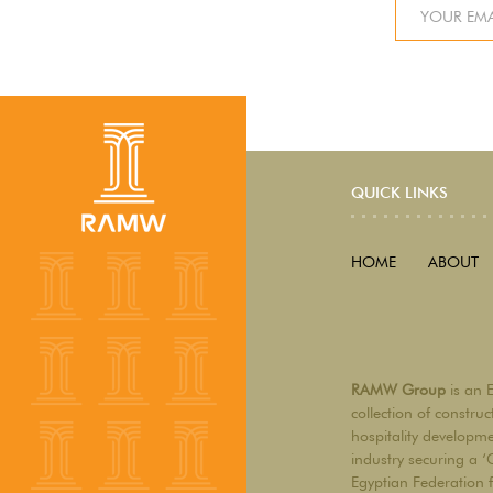
QUICK LINKS
HOME
ABOUT
RAMW Group
is an 
collection of constru
hospitality developm
industry securing a ‘
Egyptian Federation 